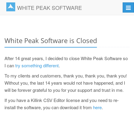
WHITE PEAK SOFTWARE
Tog
navi
White Peak Software is Closed
After 14 great years, I decided to close White Peak Software so
I can
try something different
.
To my clients and customers, thank you, thank you, thank you!
Without you, the last 14 years would not have happened, and I
will be forever grateful to you for your support and trust in me.
If you have a Killink CSV Editor license and you need to re-
install the software, you can download it from
here
.