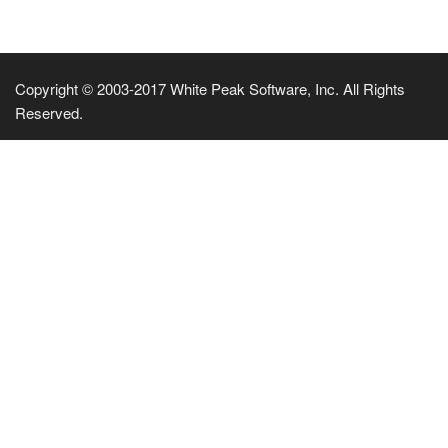
Copyright © 2003-2017 White Peak Software, Inc. All Rights
Reserved.